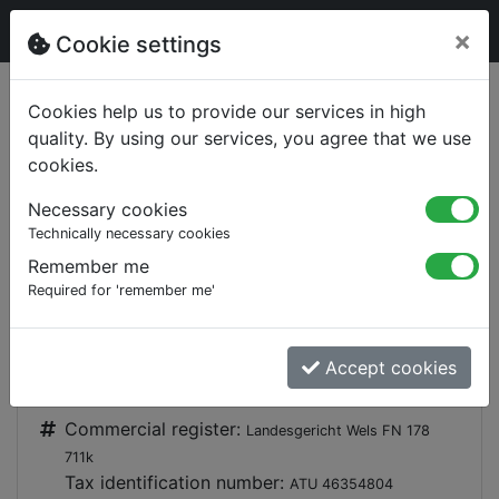
×
Cookie settings
§
Imprint
Cookies help us to provide our services in high
quality. By using our services, you agree that we use
ETA Heiztechnik GmbH
cookies.
Gewerbepark 1
Necessary cookies
A-4716 Hofkirchen an der Trattnach
Technically necessary cookies
+43 (0) 7734 2288-0
Remember me
Required for 'remember me'
+43 (0) 7734 2288-22
Accept cookies
info@eta.co.at, info@meineta.at
Commercial register:
Landesgericht Wels FN 178
711k
Tax identification number:
ATU 46354804