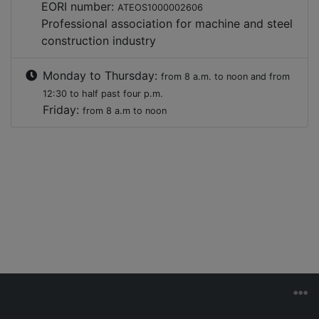
EORI number:
ATEOS1000002606
Professional association for machine and steel
construction industry
Monday to Thursday:
from 8 a.m. to noon and from
12:30 to half past four p.m.
Friday:
from 8 a.m to noon