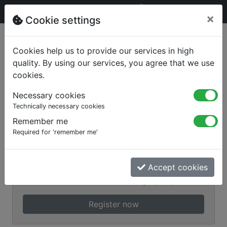
×
Cookie settings
Sign in
Cookies help us to provide our services in high
quality. By using our services, you agree that we use
cookies.
Necessary cookies
Technically necessary cookies
Remember me
Required for 'remember me'
Remember me
Login
Accept cookies
Forgot your password?
Register now