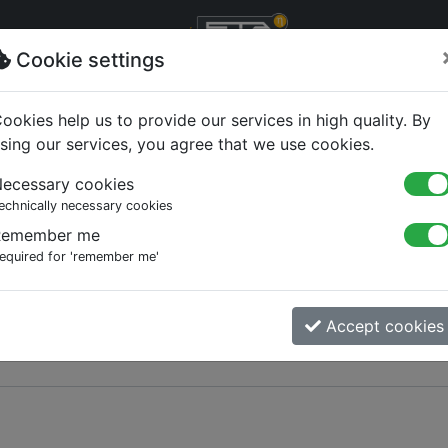
Cookie settings
ookies help us to provide our services in high quality. By
sing our services, you agree that we use cookies.
ecessary cookies
echnically necessary cookies
Remember me
equired for 'remember me'
Accept cookies