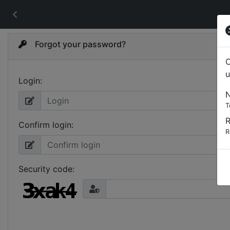
Forgot your password?
C
u
Login:
N
T
Confirm login:
R
Security code: