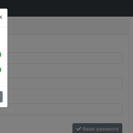
×
Reset password